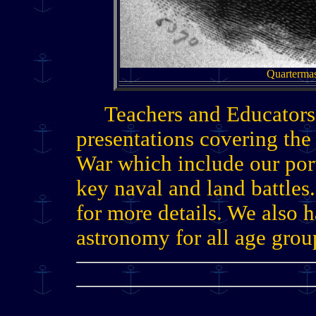
Quartermas
Teachers and Educators
presentations covering th
War which include our po
key naval and land battles
for more details. We also 
astronomy for all age grou