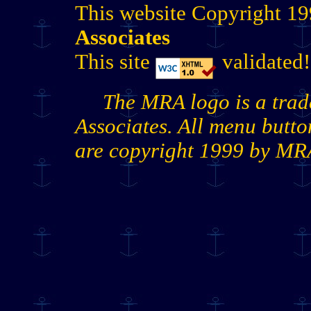
This website Copyright 1
Associates
This site
validated!
The MRA logo is a tra
Associates. All menu butt
are copyright 1999 by MR