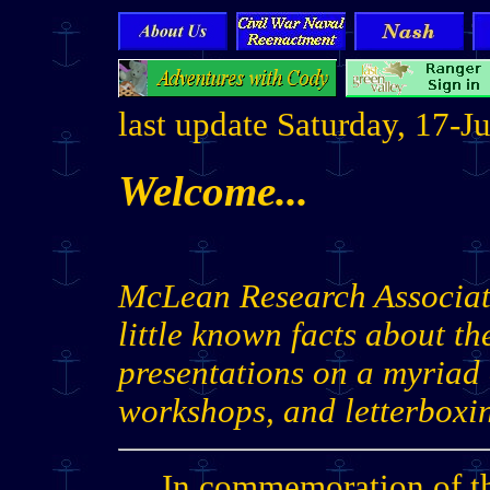
last update Saturday, 17-
Welcome...
McLean Research Associate
little known facts about th
presentations on a myriad
workshops, and letterboxi
In commemoration of th