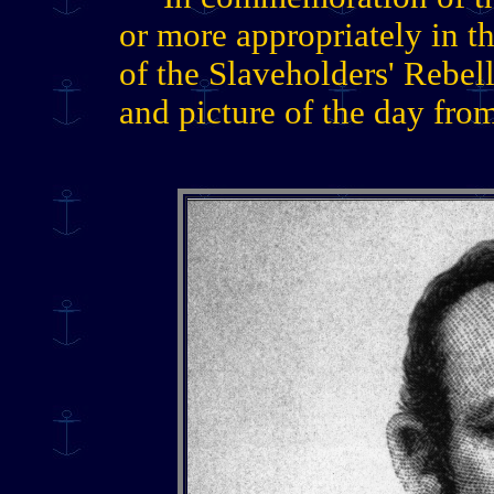
or more appropriately in t
of the Slaveholders' Rebell
and picture of the day fro